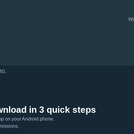
Wi
3G.
nload in 3 quick steps
app on your Android phone.
missions.