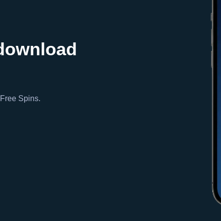
 download
Free Spins.