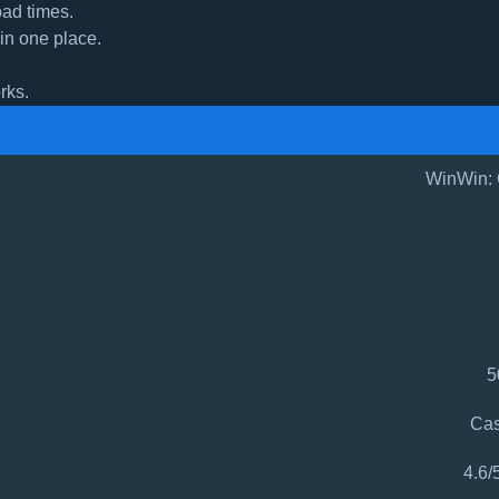
load times.
in one place.
rks.
WinWin: 
5
Cas
4.6/