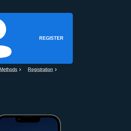
REGISTER
Methods
Registration