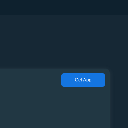
Get App