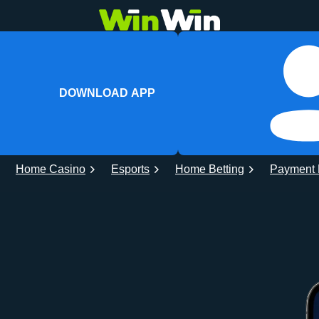
DOWNLOAD APP
Home Casino
Esports
Home Betting
Payment 