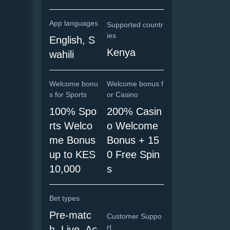
App languages
Supported countr
ies
English, S
Kenya
wahili
Welcome bonu
Welcome bonus f
s for Sports
or Casino
100% Spo
200% Casin
rts Welco
o Welcome
me Bonus
Bonus + 15
up to KES
0 Free Spin
10,000
s
Bet types
Pre-matc
Customer Suppo
rt
h, Live, Ac