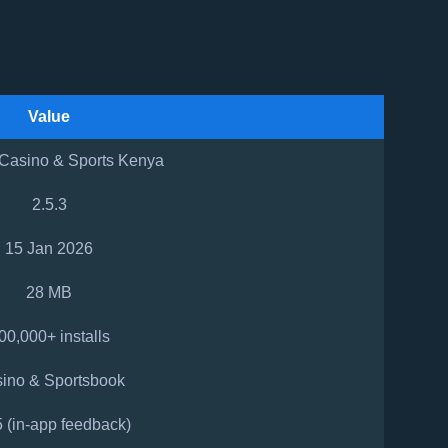
Value
Casino & Sports Kenya
2.5.3
15 Jan 2026
28 MB
00,000+ installs
ino & Sportsbook
5 (in-app feedback)