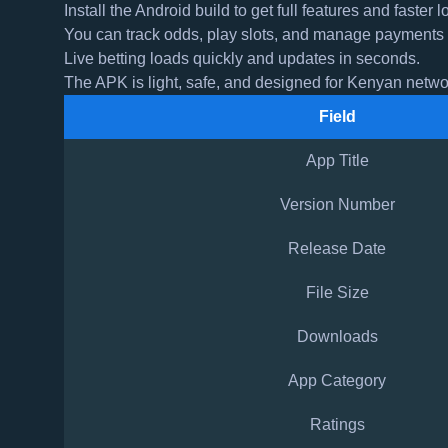
Install the Android build to get full features and faster 
You can track odds, play slots, and manage payments 
Live betting loads quickly and updates in seconds.
The APK is light, safe, and designed for Kenyan netwo
Field
App Title
Version Number
Release Date
File Size
Downloads
App Category
Ratings