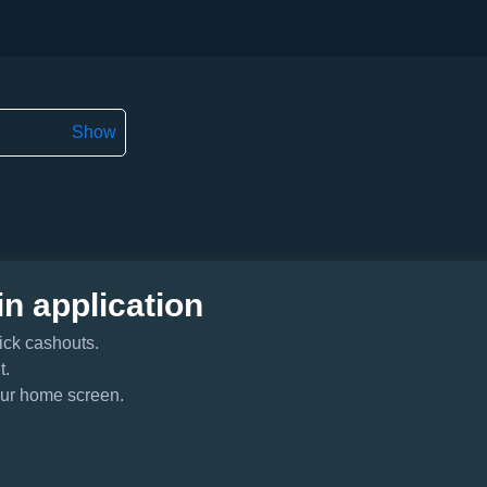
Show
n application
ick cashouts.
t.
our home screen.