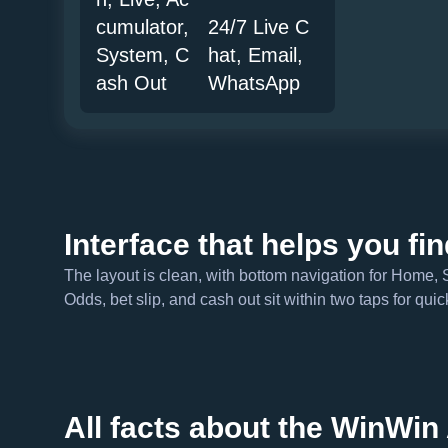
cumulator,
24/7 Live C
System, C
hat, Email,
ash Out
WhatsApp
Interface that helps you fin
The layout is clean, with bottom navigation for Home, 
Odds, bet slip, and cash out sit within two taps for quic
All facts about the WinWi