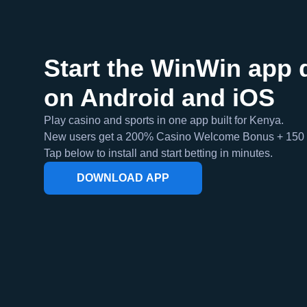
Start the WinWin app
on Android and iOS
Play casino and sports in one app built for Kenya.
New users get a 200% Casino Welcome Bonus + 150 
Tap below to install and start betting in minutes.
DOWNLOAD APP