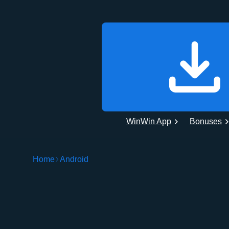
WinWin App
Bonuses
Home
Android