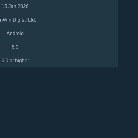
15 Jan 2026
nWin Digital Ltd.
Android
6.0
6.0 or higher