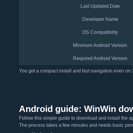
Last Updated Date
Developer Name
OS Compatibility
Minimum Android Version
Required Android Version
You get a compact install and fast navigation even on 
Android guide: WinWin dow
Follow this simple guide to download and install the 
The process takes a few minutes and needs basic per