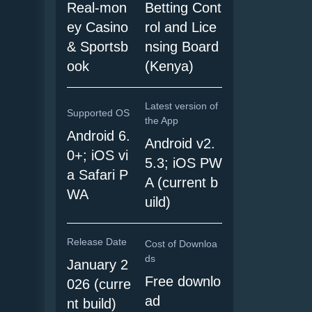
Real-mon
Betting Cont
ey Casino
rol and Lice
& Sportsb
nsing Board
ook
(Kenya)
Latest version of
Supported OS
the App
Android 6.
Android v2.
0+; iOS vi
5.3; iOS PW
a Safari P
A (current b
WA
uild)
Release Date
Cost of Downloa
ds
January 2
Free downlo
026 (curre
ad
nt build)