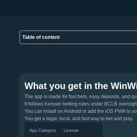
Table of content
What you get in the WinWi
The app is made for fast bets, easy deposits, and qu
It follows Kenyan betting rules under BCLB oversigh
You can install on Android or add the iOS PWA to y
You get a legal, local, and fast way to bet and play.
App Category
License