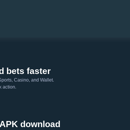
d bets faster
Sports, Casino, and Wallet.
k action.
n APK download