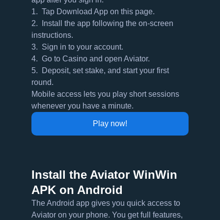
Tap Download App on this page.
Install the app following the on-screen
instructions.
Sign in to your account.
Go to Casino and open Aviator.
Deposit, set stake, and start your first
round.
Mobile access lets you play short sessions
whenever you have a minute.
Play now!
Install the Aviator WinWin
APK on Android
The Android app gives you quick access to
Aviator on your phone. You get full features,