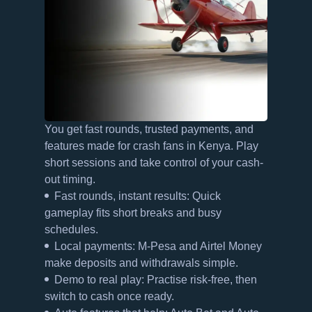
You get fast rounds, trusted payments, and
features made for crash fans in Kenya. Play
short sessions and take control of your cash-
out timing.
Fast rounds, instant results: Quick
gameplay fits short breaks and busy
schedules.
Local payments: M-Pesa and Airtel Money
make deposits and withdrawals simple.
Demo to real play: Practise risk-free, then
switch to cash once ready.