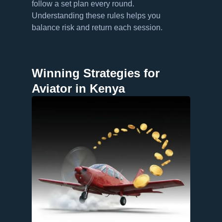
follow a set plan every round.
Understanding these rules helps you
balance risk and return each session.
Winning Strategies for
Aviator in Kenya