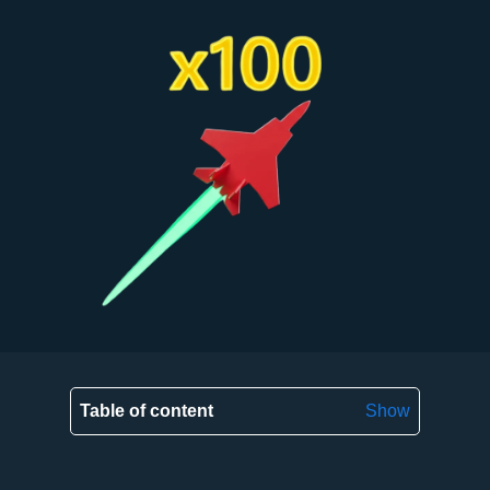
Table of content
Show