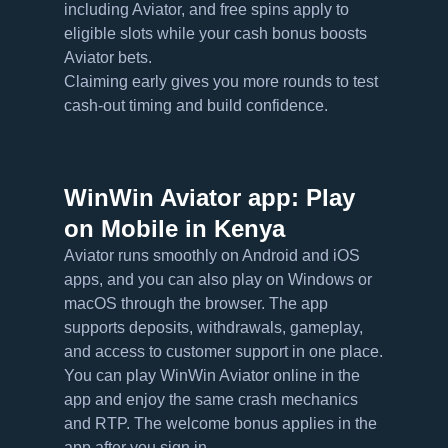
including Aviator, and free spins apply to
eligible slots while your cash bonus boosts
Aviator bets.
Claiming early gives you more rounds to test
cash-out timing and build confidence.
WinWin Aviator app: Play
on Mobile in Kenya
Aviator runs smoothly on Android and iOS
apps, and you can also play on Windows or
macOS through the browser. The app
supports deposits, withdrawals, gameplay,
and access to customer support in one place.
You can play WinWin Aviator online in the
app and enjoy the same crash mechanics
and RTP. The welcome bonus applies in the
app after you sign in.