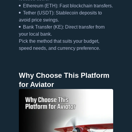
Ethereum (ETH): Fast blockchain transfers.
Tether (USDT): Stablecoin deposits to
avoid price swings.
Bank Transfer (KE): Direct transfer from
your local bank.
Pick the method that suits your budget,
speed needs, and currency preference.
Why Choose This Platform
for Aviator