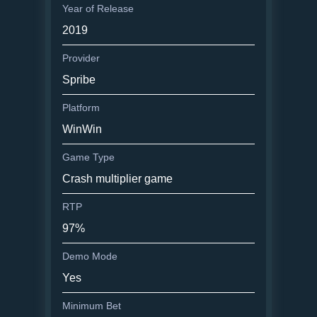
Year of Release
2019
Provider
Spribe
Platform
WinWin
Game Type
Crash multiplier game
RTP
97%
Demo Mode
Yes
Minimum Bet