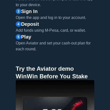
to your device.
Sign In
3
Open the app and log in to your account.
Deposit
4
Add funds using M-Pesa, card, or wallet.
Play
5
Open Aviator and set your cash-out plan for
each round.
Try the Aviator demo
WinWin Before You Stake