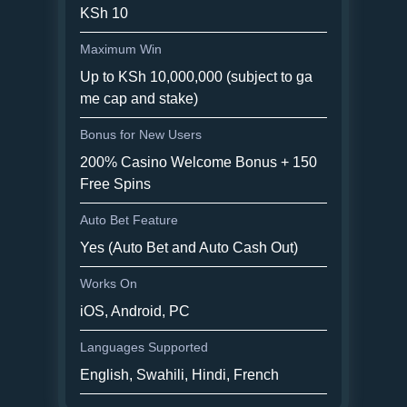
KSh 10
Maximum Win
Up to KSh 10,000,000 (subject to ga
me cap and stake)
Bonus for New Users
200% Casino Welcome Bonus + 150
Free Spins
Auto Bet Feature
Yes (Auto Bet and Auto Cash Out)
Works On
iOS, Android, PC
Languages Supported
English, Swahili, Hindi, French