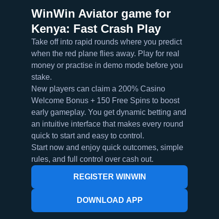
WinWin Aviator game for
Kenya: Fast Crash Play
Take off into rapid rounds where you predict
when the red plane flies away. Play for real
money or practise in demo mode before you
stake.
New players can claim a 200% Casino
Welcome Bonus + 150 Free Spins to boost
early gameplay. You get dynamic betting and
an intuitive interface that makes every round
quick to start and easy to control.
Start now and enjoy quick outcomes, simple
rules, and full control over cash out.
REGISTER WINWIN
DOWNLOAD APP