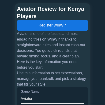
Aviator Review for Kenya
Players
Register WinWin
Aviator is one of the fastest and most
engaging titles on WinWin thanks to
straightforward rules and instant cash-out
decisions. You get quick rounds that
reward timing, focus, and a clear plan.
Here is the key information you need
before you start.
Use this information to set expectations,
manage your bankroll, and pick a strategy
that fits your style.
Game Name
Aviator