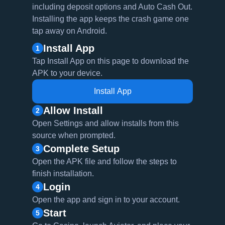
including deposit options and Auto Cash Out.
Installing the app keeps the crash game one
tap away on Android.
Install App
1
Tap Install App on this page to download the
APK to your device.
Install App
Allow Install
2
Open Settings and allow installs from this
source when prompted.
Complete Setup
3
Open the APK file and follow the steps to
finish installation.
Login
4
Open the app and sign in to your account.
Start
5