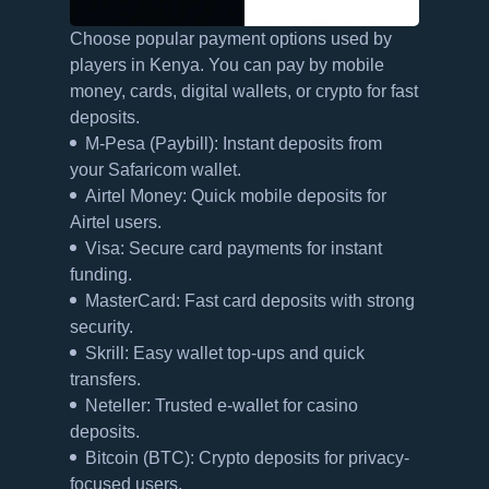
Choose popular payment options used by
players in Kenya. You can pay by mobile
money, cards, digital wallets, or crypto for fast
deposits.
M-Pesa (Paybill): Instant deposits from
your Safaricom wallet.
Airtel Money: Quick mobile deposits for
Airtel users.
Visa: Secure card payments for instant
funding.
MasterCard: Fast card deposits with strong
security.
Skrill: Easy wallet top-ups and quick
transfers.
Neteller: Trusted e-wallet for casino
deposits.
Bitcoin (BTC): Crypto deposits for privacy-
focused users.