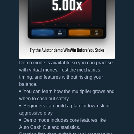
Demo mode is available so you can practise
with virtual money. Test the mechanics,
timing, and features without risking your
balance.
You can learn how the multiplier grows and
when to cash out safely.
Beginners can build a plan for low-risk or
aggressive play.
Demo mode includes core features like
Auto Cash Out and statistics.