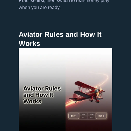
Practise first, then switch to real-money play
when you are ready.
Aviator Rules and How It
Works