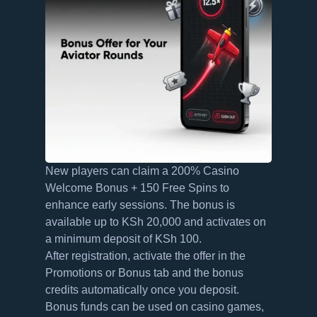
New players can claim a 200% Casino
Welcome Bonus + 150 Free Spins to
enhance early sessions. The bonus is
available up to KSh 20,000 and activates on
a minimum deposit of KSh 100.
After registration, activate the offer in the
Promotions or Bonus tab and the bonus
credits automatically once you deposit.
Bonus funds can be used on casino games,