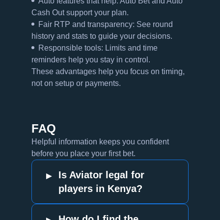
Auto features that help: Auto Bet and Auto
Cash Out support your plan.
Fair RTP and transparency: See round
history and stats to guide your decisions.
Responsible tools: Limits and time
reminders help you stay in control.
These advantages help you focus on timing,
not on setup or payments.
FAQ
Helpful information keeps you confident
before you place your first bet.
Is Aviator legal for
players in Kenya?
How do I find the