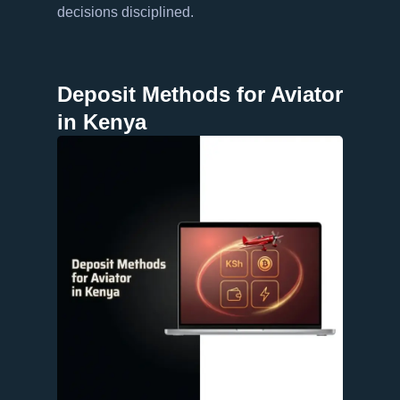
decisions disciplined.
Deposit Methods for Aviator
in Kenya