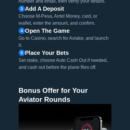
number and email, then verify your details.
Add A Deposit
3
Choose M-Pesa, Airtel Money, card, or
wallet, enter the amount, and confirm.
Open The Game
4
Go to Casino, search for Aviator, and launch
it.
Place Your Bets
5
Set stake, choose Auto Cash Out if needed,
and cash out before the plane flies off.
Bonus Offer for Your
Aviator Rounds