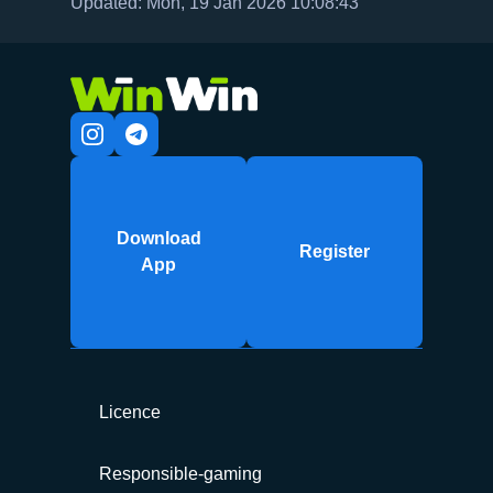
Updated:
Mon, 19 Jan 2026 10:08:43
Download
Register
App
Licence
Responsible-gaming