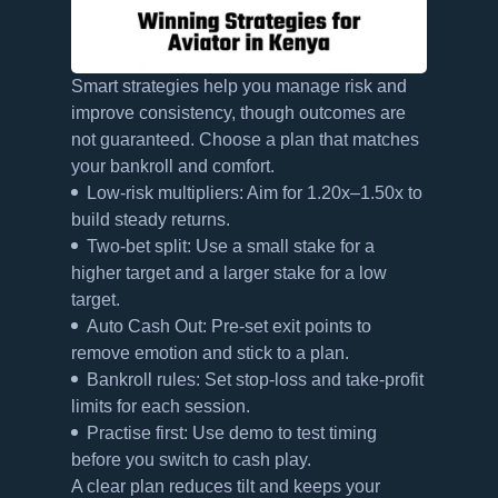
Smart strategies help you manage risk and
improve consistency, though outcomes are
not guaranteed. Choose a plan that matches
your bankroll and comfort.
Low-risk multipliers: Aim for 1.20x–1.50x to
build steady returns.
Two-bet split: Use a small stake for a
higher target and a larger stake for a low
target.
Auto Cash Out: Pre-set exit points to
remove emotion and stick to a plan.
Bankroll rules: Set stop-loss and take-profit
limits for each session.
Practise first: Use demo to test timing
before you switch to cash play.
A clear plan reduces tilt and keeps your