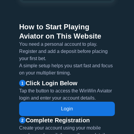
How to Start Playing
Aviator on This Website
You need a personal account to play.
Register and add a deposit before placing
your first bet.
A simple setup helps you start fast and focus
on your multiplier timing.
Click Login Below
1
Tap the button to access the WinWin Aviator
login and enter your account details.
Login
Complete Registration
2
Create your account using your mobile