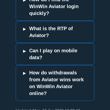
WinWin Aviator login
quickly?
What is the RTP of
Aviator?
Can I play on mobile
data?
How do withdrawals
from Aviator wins work
on WinWin Aviator
online?