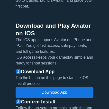
Go to Casino, launch Aviator, and place your
first bet.
Download and Play Aviator
on iOS
The iOS app supports Aviator on iPhone and
iPad. You get fast access, safe payments,
and full game features.
iOS access keeps your gameplay simple and
ready for short sessions.
Download App
1
Tap the button on this page to start the iOS
install process.
Download App
Confirm Install
2
Follow the on-screen prompts to add the app