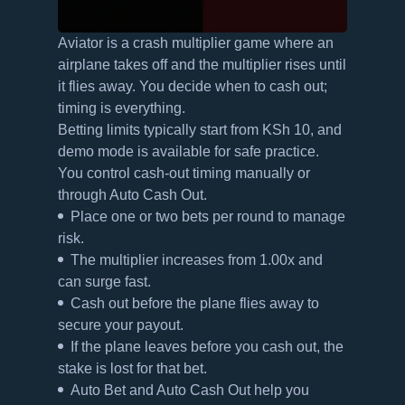
Aviator is a crash multiplier game where an
airplane takes off and the multiplier rises until
it flies away. You decide when to cash out;
timing is everything.
Betting limits typically start from KSh 10, and
demo mode is available for safe practice.
You control cash-out timing manually or
through Auto Cash Out.
Place one or two bets per round to manage
risk.
The multiplier increases from 1.00x and
can surge fast.
Cash out before the plane flies away to
secure your payout.
If the plane leaves before you cash out, the
stake is lost for that bet.
Auto Bet and Auto Cash Out help you