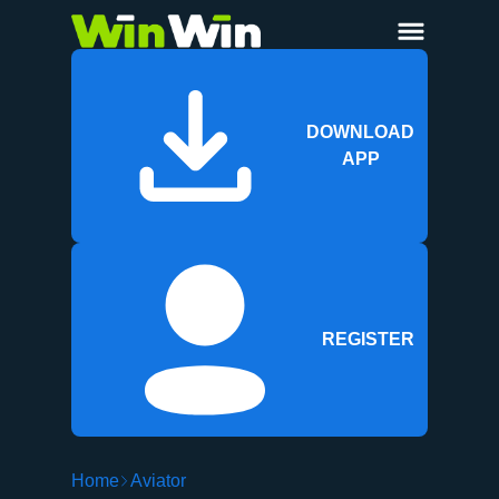
DOWNLOAD
APP
REGISTER
Home
Aviator