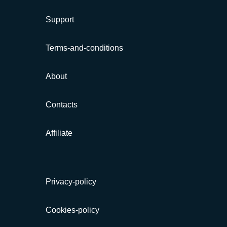
Support
Terms-and-conditions
About
Contacts
Affiliate
Privacy-policy
Cookies-policy