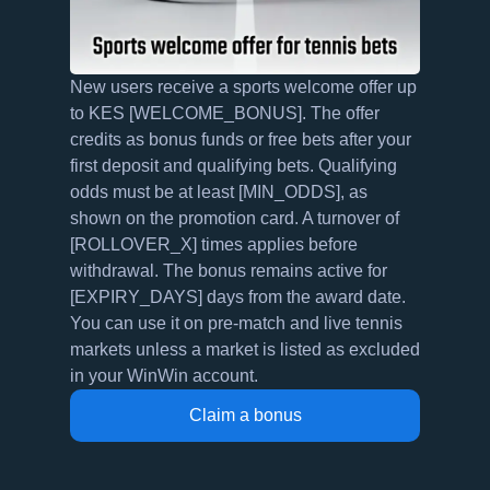
New users receive a sports welcome offer up
to KES [WELCOME_BONUS]. The offer
credits as bonus funds or free bets after your
first deposit and qualifying bets. Qualifying
odds must be at least [MIN_ODDS], as
shown on the promotion card. A turnover of
[ROLLOVER_X] times applies before
withdrawal. The bonus remains active for
[EXPIRY_DAYS] days from the award date.
You can use it on pre-match and live tennis
markets unless a market is listed as excluded
in your WinWin account.
Claim a bonus