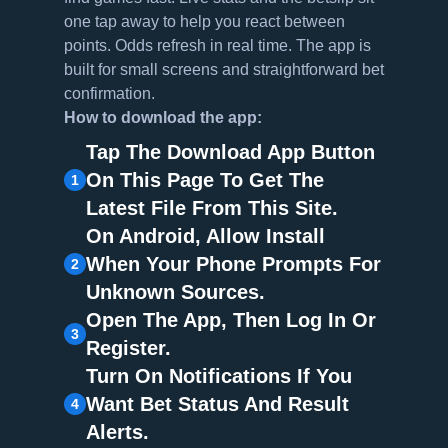
one tap away to help you react between
points. Odds refresh in real time. The app is
built for small screens and straightforward bet
confirmation.
How to download the app:
Tap The Download App Button
On This Page To Get The
1
Latest File From This Site.
On Android, Allow Install
When Your Phone Prompts For
2
Unknown Sources.
Open The App, Then Log In Or
3
Register.
Turn On Notifications If You
Want Bet Status And Result
4
Alerts.