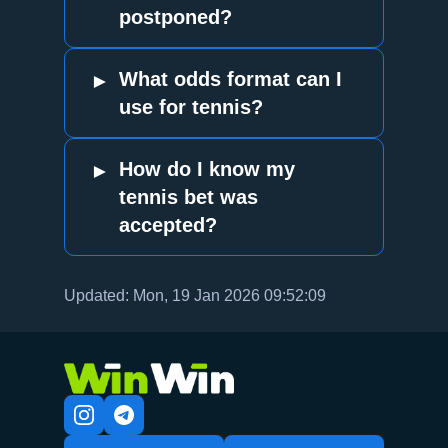
postponed?
What odds format can I
use for tennis?
How do I know my
tennis bet was
accepted?
Updated:
Mon, 19 Jan 2026 09:52:09