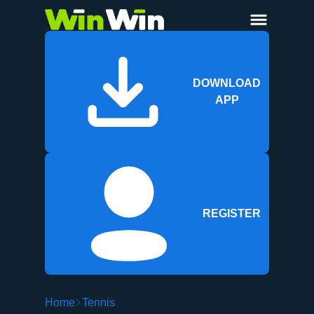
DOWNLOAD
APP
REGISTER
Home
Tennis