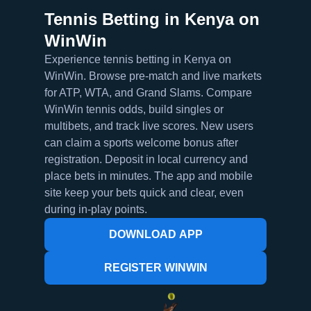
Tennis Betting in Kenya on
WinWin
Experience tennis betting in Kenya on
WinWin. Browse pre-match and live markets
for ATP, WTA, and Grand Slams. Compare
WinWin tennis odds, build singles or
multibets, and track live scores. New users
can claim a sports welcome bonus after
registration. Deposit in local currency and
place bets in minutes. The app and mobile
site keep your bets quick and clear, even
during in-play points.
DOWNLOAD APP
REGISTER WINWIN