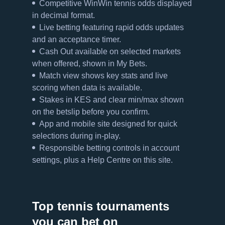
Competitive WinWin tennis odds displayed
in decimal format.
Live betting featuring rapid odds updates
and an acceptance timer.
Cash Out available on selected markets
when offered, shown in My Bets.
Match view shows key stats and live
scoring when data is available.
Stakes in KES and clear min/max shown
on the betslip before you confirm.
App and mobile site designed for quick
selections during in-play.
Responsible betting controls in account
settings, plus a Help Centre on this site.
Top tennis tournaments
you can bet on