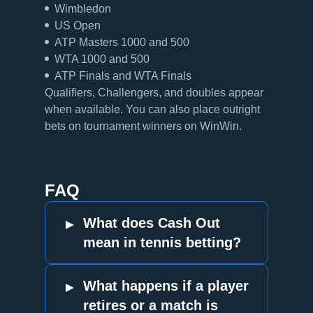
Wimbledon
US Open
ATP Masters 1000 and 500
WTA 1000 and 500
ATP Finals and WTA Finals
Qualifiers, Challengers, and doubles appear
when available. You can also place outright
bets on tournament winners on WinWin.
FAQ
What does Cash Out
mean in tennis betting?
What happens if a player
retires or a match is