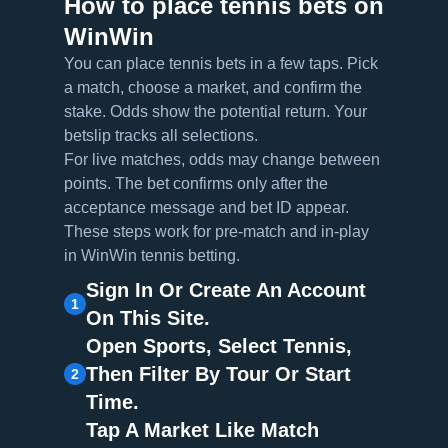
How to place tennis bets on
WinWin
You can place tennis bets in a few taps. Pick
a match, choose a market, and confirm the
stake. Odds show the potential return. Your
betslip tracks all selections.
For live matches, odds may change between
points. The bet confirms only after the
acceptance message and bet ID appear.
These steps work for pre-match and in-play
in WinWin tennis betting.
Sign In Or Create An Account
1
On This Site.
Open Sports, Select Tennis,
Then Filter By Tour Or Start
2
Time.
Tap A Market Like Match