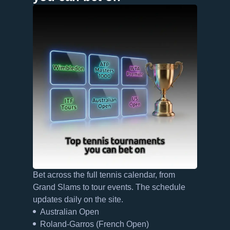
Bet across the full tennis calendar, from
Grand Slams to tour events. The schedule
updates daily on the site.
Australian Open
Roland-Garros (French Open)