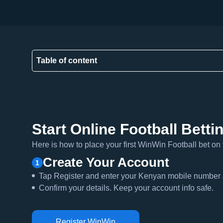
Table of content
Start Online Football Betti
Here is how to place your first WinWin Football bet on 
Create Your Account
1
Tap Register and enter your Kenyan mobile number 
Confirm your details. Keep your account info safe.
Register WinWin