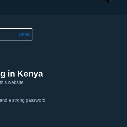
Show
ng in Kenya
this website.
and a strong password.