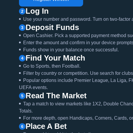
Log In
2
Use your number and password. Turn on two‑factor au
Deposit Funds
3
Open Cashier. Pick a supported payment method su
Enter the amount and confirm in your device prompts
Funds show in your balance once successful.
Find Your Match
4
Go to Sports, then Football.
Filter by country or competition. Use search for club
Popular options include Premier League, La Liga, 
UEFA events.
Read The Market
5
Tap a match to view markets like 1X2, Double Chan
Totals.
For more depth, open Handicaps, Corners, Cards, or
Place A Bet
6