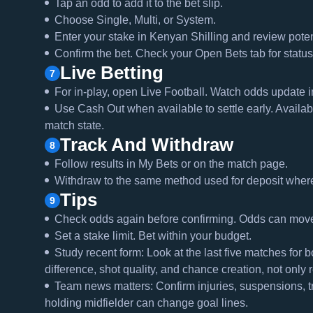
Tap an odd to add it to the bet slip.
Choose Single, Multi, or System.
Enter your stake in Kenyan Shilling and review potent
Confirm the bet. Check your Open Bets tab for status
Live Betting
7
For in‑play, open Live Football. Watch odds update in
Use Cash Out when available to settle early. Availab
match state.
Track And Withdraw
8
Follow results in My Bets or on the match page.
Withdraw to the same method used for deposit where
Tips
9
Check odds again before confirming. Odds can mov
Set a stake limit. Bet within your budget.
Study recent form: Look at the last five matches for
difference, shot quality, and chance creation, not only r
Team news matters: Confirm injuries, suspensions, tr
holding midfielder can change goal lines.