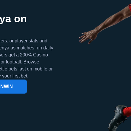
nya on
ners, or player stats and
Kenya as matches run daily
users get a 200% Casino
or football. Browse
ttle bets fast on mobile or
our first bet.
INWIN