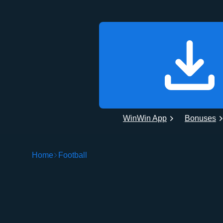
WinWin App
Bonuses
Home
Football