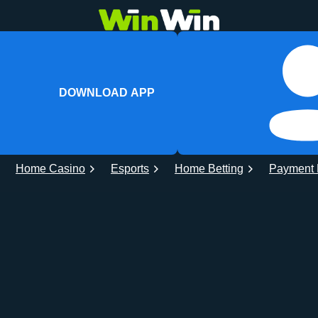
DOWNLOAD APP
Home Casino
Esports
Home Betting
Payment 