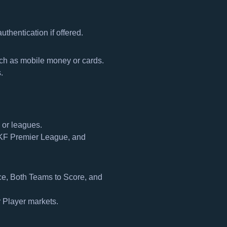
thentication if offered.
ch as mobile money or cards.
.
s or leagues.
FKF Premier League, and
ce, Both Teams to Score, and
 Player markets.