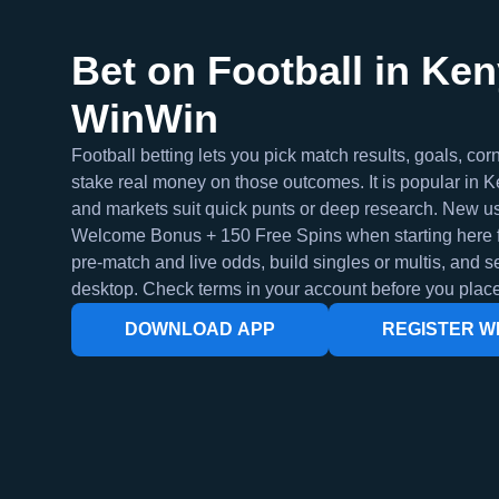
Bet on Football in Ke
WinWin
Football betting lets you pick match results, goals, cor
stake real money on those outcomes. It is popular in 
and markets suit quick punts or deep research. New 
Welcome Bonus + 150 Free Spins when starting here f
pre‑match and live odds, build singles or multis, and se
desktop. Check terms in your account before you place y
DOWNLOAD APP
REGISTER W