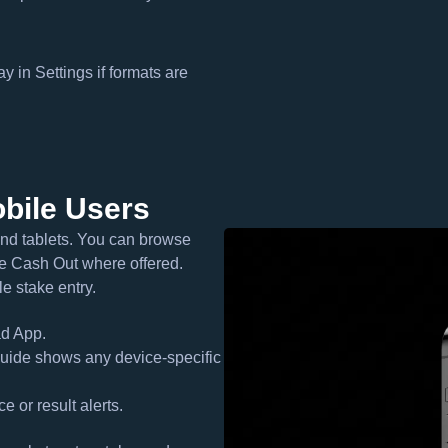
 in Settings if formats are
obile Users
and tablets. You can browse
se Cash Out where offered.
e stake entry.
ad App.
guide shows any device‑specific
ce or result alerts.