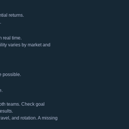
ial returns.
.
 real time.
ility varies by market and
 possible.
e.
 both teams. Check goal
esults.
avel, and rotation. A missing