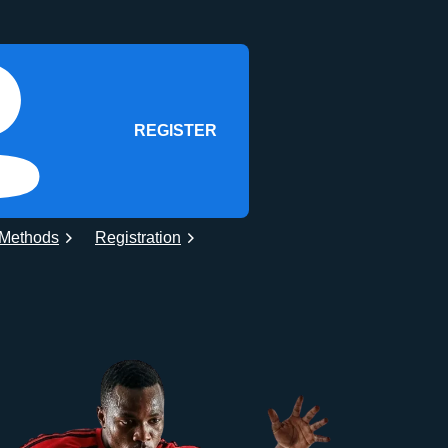
REGISTER
Methods
Registration