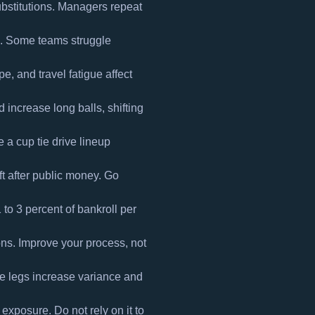
ubstitutions. Managers repeat
s. Some teams struggle
e, and travel fatigue affect
increase long balls, shifting
re a cup tie drive lineup
ft after public money. Go
 to 3 percent of bankroll per
ns. Improve your process, not
e legs increase variance and
exposure. Do not rely on it to