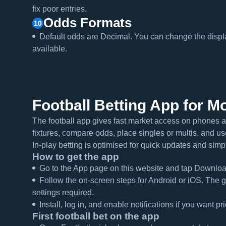
fix poor entries.
Odds Formats
10
Default odds are Decimal. You can change the display
available.
Football Betting App for M
The football app gives fast market access on phones 
fixtures, compare odds, place singles or multis, and u
In‑play betting is optimised for quick updates and simpl
How to get the app
Go to the App page on this website and tap Downlo
Follow the on‑screen steps for Android or iOS. The 
settings required.
Install, log in, and enable notifications if you want pri
First football bet on the app