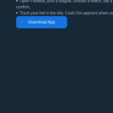
Open Football, pick a league, choose a match, tap a 
confirm.
Track your bet in the slip. Cash Out appears when av
Download App