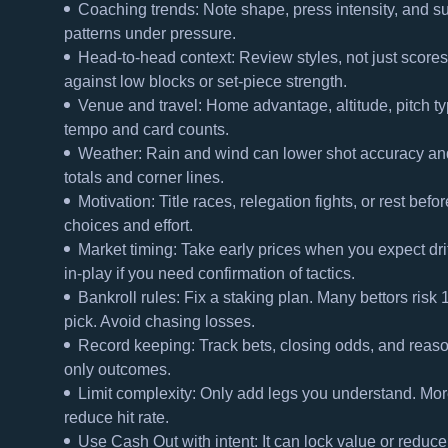
Coaching trends: Note shape, press intensity, and s
patterns under pressure.
Head‑to‑head context: Review styles, not just score
against low blocks or set‑piece strength.
Venue and travel: Home advantage, altitude, pitch typ
tempo and card counts.
Weather: Rain and wind can lower shot accuracy and 
totals and corner lines.
Motivation: Title races, relegation fights, or rest befo
choices and effort.
Market timing: Take early prices when you expect dri
in‑play if you need confirmation of tactics.
Bankroll rules: Fix a staking plan. Many bettors risk 1
pick. Avoid chasing losses.
Record keeping: Track bets, closing odds, and reaso
only outcomes.
Limit complexity: Only add legs you understand. Mor
reduce hit rate.
Use Cash Out with intent: It can lock value or reduce 