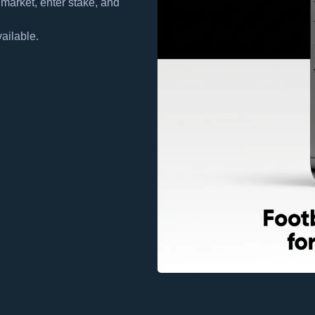
market, enter stake, and
ailable.