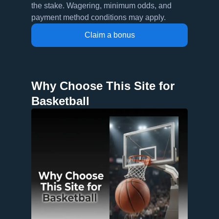
the stake. Wagering, minimum odds, and
payment method conditions may apply.
Claim a bonus
Why Choose This Site for
Basketball