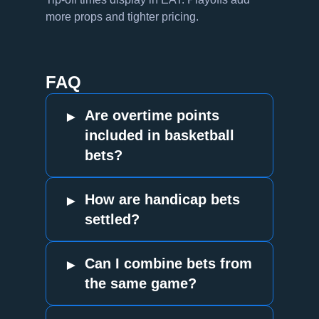
more props and tighter pricing.
FAQ
Are overtime points
included in basketball
bets?
How are handicap bets
settled?
Can I combine bets from
the same game?