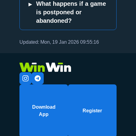
What happens if a game
is postponed or
abandoned?
Updated:
Mon, 19 Jan 2026 09:55:16
Download
Register
App