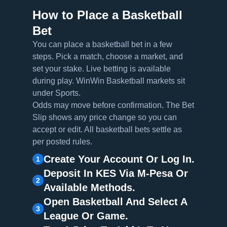
How to Place a Basketball
Bet
You can place a basketball bet in a few
steps. Pick a match, choose a market, and
set your stake. Live betting is available
during play. WinWin Basketball markets sit
under Sports.
Odds may move before confirmation. The Bet
Slip shows any price change so you can
accept or edit. All basketball bets settle as
per posted rules.
Create Your Account Or Log In.
1
Deposit In KES Via M-Pesa Or
2
Available Methods.
Open Basketball And Select A
3
League Or Game.