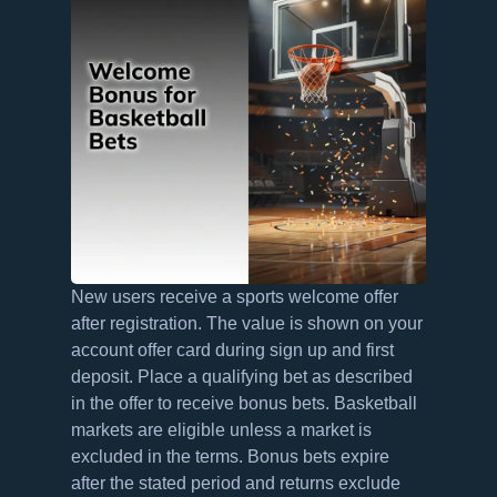
New users receive a sports welcome offer
after registration. The value is shown on your
account offer card during sign up and first
deposit. Place a qualifying bet as described
in the offer to receive bonus bets. Basketball
markets are eligible unless a market is
excluded in the terms. Bonus bets expire
after the stated period and returns exclude