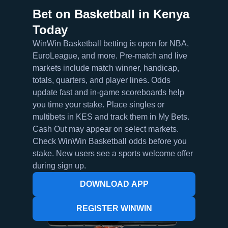
Bet on Basketball in Kenya
Today
WinWin Basketball betting is open for NBA,
EuroLeague, and more. Pre-match and live
markets include match winner, handicap,
totals, quarters, and player lines. Odds
update fast and in-game scoreboards help
you time your stake. Place singles or
multibets in KES and track them in My Bets.
Cash Out may appear on select markets.
Check WinWin Basketball odds before you
stake. New users see a sports welcome offer
during sign up.
DOWNLOAD APP
REGISTER WINWIN