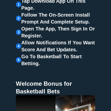
Tap Download App On This
1
Page.
Follow The On-Screen Install
2
Prompt And Complete Setup.
Open The App, Then Sign In Or
3
Register.
Allow Notifications If You Want
4
Score And Bet Updates.
Go To Basketball To Start
5
Betting.
Welcome Bonus for
Basketball Bets