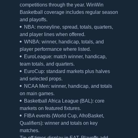
competitions through the year. WinWin
Basketball coverage includes regular season
and playoffs.
NBA: moneyline, spread, totals, quarters,
and player lines when offered.
WNBA: winner, handicap, totals, and
player performance where listed.
EuroLeague: match winner, handicap,
team totals, and quarters.
EuroCup: standard markets plus halves
and selected props.
NCAA Men: winner, handicap, and totals
on main games.
Basketball Africa League (BAL): core
markets on featured fixtures.
FIBA events (World Cup, AfroBasket,
Qualifiers): winner and totals on key
matches.
Tip-off times display in EAT. Playoffs add