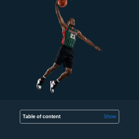
Table of content
Show