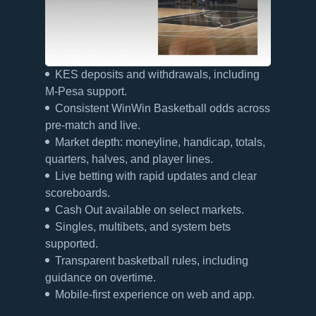
KES deposits and withdrawals, including
M-Pesa support.
Consistent WinWin Basketball odds across
pre-match and live.
Market depth: moneyline, handicap, totals,
quarters, halves, and player lines.
Live betting with rapid updates and clear
scoreboards.
Cash Out available on select markets.
Singles, multibets, and system bets
supported.
Transparent basketball rules, including
guidance on overtime.
Mobile-first experience on web and app.