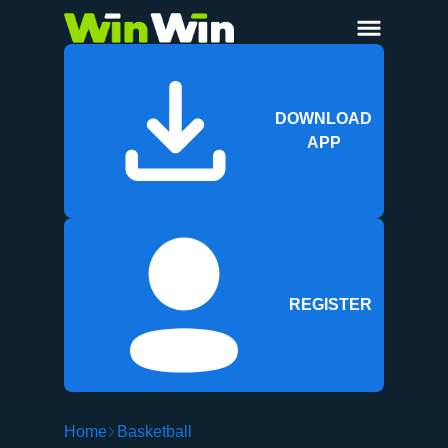
DOWNLOAD
APP
REGISTER
Home
Basketball