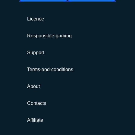
Licence
Responsible-gaming
Support
Terms-and-conditions
About
Contacts
Affiliate