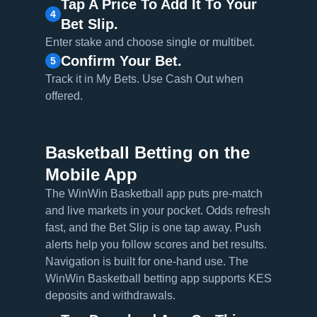
Tap A Price To Add It To Your
4
Bet Slip.
Enter stake and choose single or multibet.
Confirm Your Bet.
5
Track it in My Bets. Use Cash Out when
offered.
Basketball Betting on the
Mobile App
The WinWin Basketball app puts pre-match
and live markets in your pocket. Odds refresh
fast, and the Bet Slip is one tap away. Push
alerts help you follow scores and bet results.
Navigation is built for one-hand use. The
WinWin Basketball betting app supports KES
deposits and withdrawals.