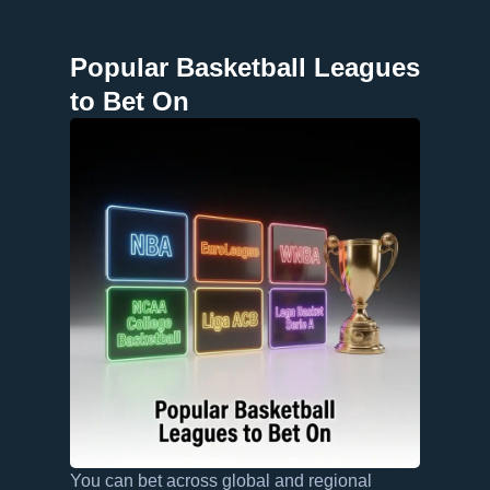
Popular Basketball Leagues
to Bet On
You can bet across global and regional