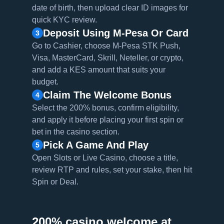
date of birth, then upload clear ID images for
quick KYC review.
Deposit Using M‑Pesa Or Card
3
Go to Cashier, choose M‑Pesa STK Push,
Visa, MasterCard, Skrill, Neteller, or crypto,
and add a KES amount that suits your
budget.
Claim The Welcome Bonus
4
Select the 200% bonus, confirm eligibility,
and apply it before placing your first spin or
bet in the casino section.
Pick A Game And Play
5
Open Slots or Live Casino, choose a title,
review RTP and rules, set your stake, then hit
Spin or Deal.
200% casino welcome at