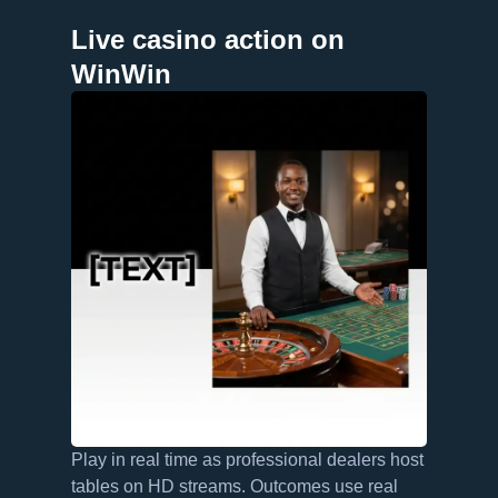
Live casino action on
WinWin
Play in real time as professional dealers host
tables on HD streams. Outcomes use real