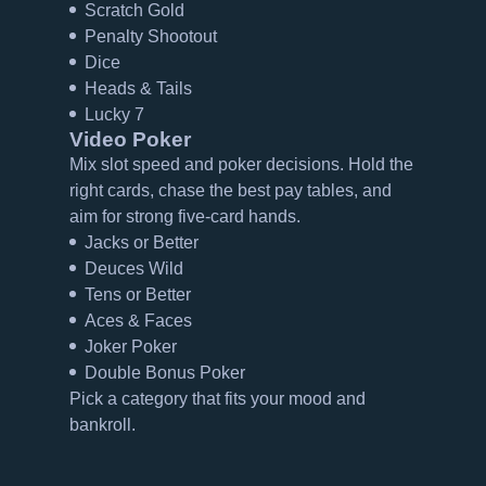
Scratch Gold
Penalty Shootout
Dice
Heads & Tails
Lucky 7
Video Poker
Mix slot speed and poker decisions. Hold the
right cards, chase the best pay tables, and
aim for strong five‑card hands.
Jacks or Better
Deuces Wild
Tens or Better
Aces & Faces
Joker Poker
Double Bonus Poker
Pick a category that fits your mood and
bankroll.