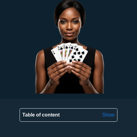
Table of content
Show