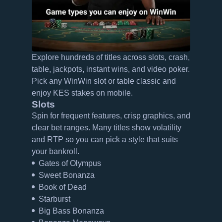
Explore hundreds of titles across slots, crash,
table, jackpots, instant wins, and video poker.
Pick any WinWin slot or table classic and
enjoy KES stakes on mobile.
Slots
Spin for frequent features, crisp graphics, and
clear bet ranges. Many titles show volatility
and RTP so you can pick a style that suits
your bankroll.
Gates of Olympus
Sweet Bonanza
Book of Dead
Starburst
Big Bass Bonanza