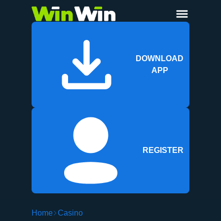
DOWNLOAD
APP
REGISTER
Home
Casino