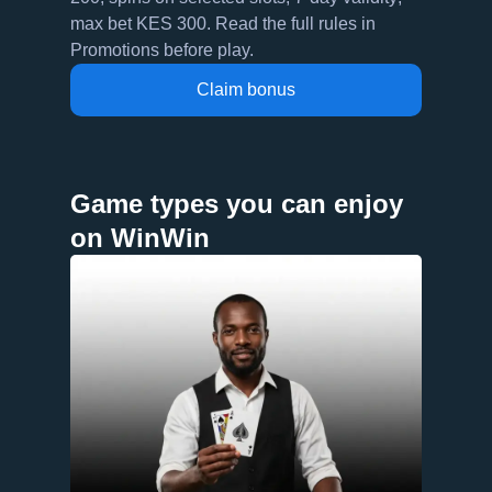
max bet KES 300. Read the full rules in
Promotions before play.
Claim bonus
Game types you can enjoy
on WinWin