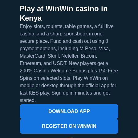
Play at WinWin casino in
Kenya
Enjoy slots, roulette, table games, a full live
casino, and a sharp sportsbook in one
secure place. Fund and cash out using 8
payment options, including M‑Pesa, Visa,
MasterCard, Skrill, Neteller, Bitcoin,
Ethereum, and USDT. New players get a
200% Casino Welcome Bonus plus 150 Free
Spins on selected slots. Play WinWin on
mobile or desktop through the official app for
fast KES play. Sign up in minutes and get
started.
DOWNLOAD APP
REGISTER ON WINWIN