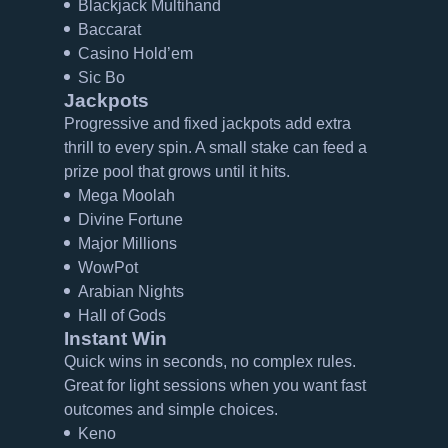
Blackjack Multihand
Baccarat
Casino Hold’em
Sic Bo
Jackpots
Progressive and fixed jackpots add extra
thrill to every spin. A small stake can feed a
prize pool that grows until it hits.
Mega Moolah
Divine Fortune
Major Millions
WowPot
Arabian Nights
Hall of Gods
Instant Win
Quick wins in seconds, no complex rules.
Great for light sessions when you want fast
outcomes and simple choices.
Keno