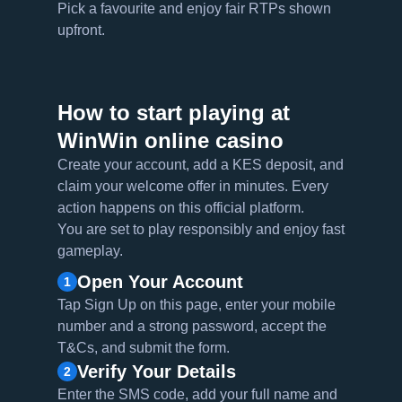
Pick a favourite and enjoy fair RTPs shown
upfront.
How to start playing at
WinWin online casino
Create your account, add a KES deposit, and
claim your welcome offer in minutes. Every
action happens on this official platform.
You are set to play responsibly and enjoy fast
gameplay.
Open Your Account
1
Tap Sign Up on this page, enter your mobile
number and a strong password, accept the
T&Cs, and submit the form.
Verify Your Details
2
Enter the SMS code, add your full name and