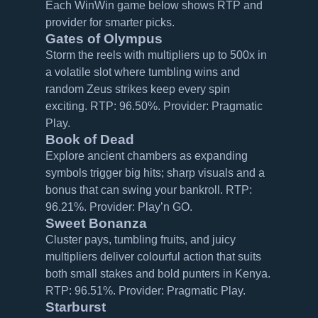
Each WinWin game below shows RTP and
provider for smarter picks.
Gates of Olympus
Storm the reels with multipliers up to 500x in
a volatile slot where tumbling wins and
random Zeus strikes keep every spin
exciting. RTP: 96.50%. Provider: Pragmatic
Play.
Book of Dead
Explore ancient chambers as expanding
symbols trigger big hits; sharp visuals and a
bonus that can swing your bankroll. RTP:
96.21%. Provider: Play’n GO.
Sweet Bonanza
Cluster pays, tumbling fruits, and juicy
multipliers deliver colourful action that suits
both small stakes and bold punters in Kenya.
RTP: 96.51%. Provider: Pragmatic Play.
Starburst