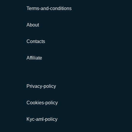
Terms-and-conditions
About
Contacts
Affiliate
Privacy-policy
Cookies-policy
Kyc-aml-policy