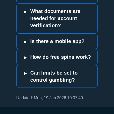
What documents are
needed for account
verification?
Is there a mobile app?
How do free spins work?
Can limits be set to
control gambling?
Updated:
Mon, 19 Jan 2026 10:07:40