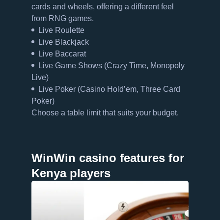
cards and wheels, offering a different feel
from RNG games.
Live Roulette
Live Blackjack
Live Baccarat
Live Game Shows (Crazy Time, Monopoly
Live)
Live Poker (Casino Hold’em, Three Card
Poker)
Choose a table limit that suits your budget.
WinWin casino features for
Kenya players