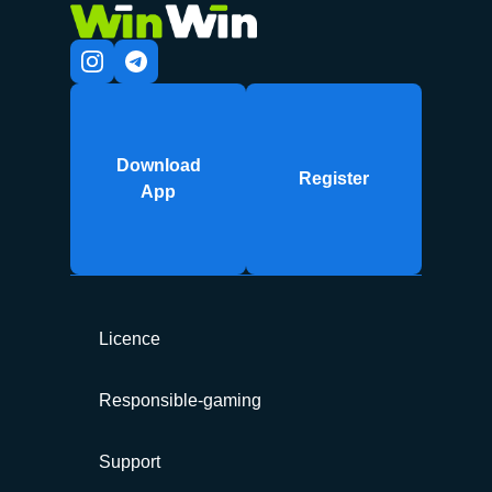
Download
Register
App
Licence
Responsible-gaming
Support