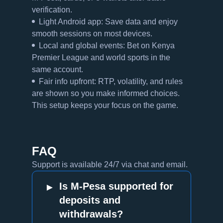
verification.
Light Android app: Save data and enjoy
smooth sessions on most devices.
Local and global events: Bet on Kenya
Premier League and world sports in the
same account.
Fair info upfront: RTP, volatility, and rules
are shown so you make informed choices.
This setup keeps your focus on the game.
FAQ
Support is available 24/7 via chat and email.
Is M‑Pesa supported for
deposits and
withdrawals?