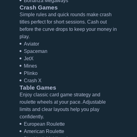
Bonanza Megaways
Crash Games
Simple rules and quick rounds make crash
titles perfect for short sessions. Cash out
before the curve drops to keep your money in
play.
Aviator
Spaceman
JetX
Mines
Plinko
Crash X
Table Games
Enjoy classic card game strategy and
roulette wheels at your pace. Adjustable
limits and clear layouts help you play
confidently.
European Roulette
American Roulette