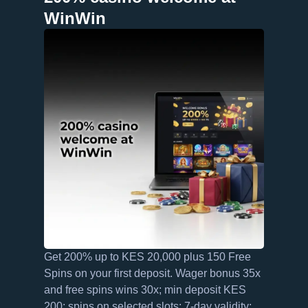
WinWin
Get 200% up to KES 20,000 plus 150 Free
Spins on your first deposit. Wager bonus 35x
and free spins wins 30x; min deposit KES
200; spins on selected slots; 7‑day validity;