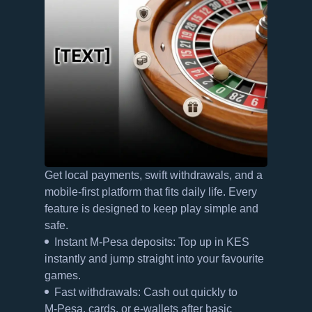
Get local payments, swift withdrawals, and a
mobile‑first platform that fits daily life. Every
feature is designed to keep play simple and
safe.
Instant M‑Pesa deposits: Top up in KES
instantly and jump straight into your favourite
games.
Fast withdrawals: Cash out quickly to
M‑Pesa, cards, or e‑wallets after basic