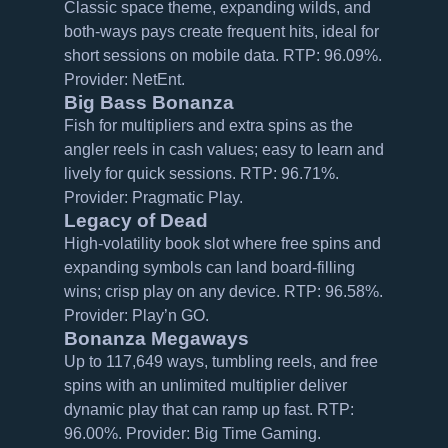
Classic space theme, expanding wilds, and
both‑ways pays create frequent hits, ideal for
short sessions on mobile data. RTP: 96.09%.
Provider: NetEnt.
Big Bass Bonanza
Fish for multipliers and extra spins as the
angler reels in cash values; easy to learn and
lively for quick sessions. RTP: 96.71%.
Provider: Pragmatic Play.
Legacy of Dead
High‑volatility book slot where free spins and
expanding symbols can land board‑filling
wins; crisp play on any device. RTP: 96.58%.
Provider: Play’n GO.
Bonanza Megaways
Up to 117,649 ways, tumbling reels, and free
spins with an unlimited multiplier deliver
dynamic play that can ramp up fast. RTP:
96.00%. Provider: Big Time Gaming.