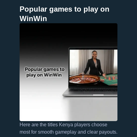
Popular games to play on
WinWin
Here are the titles Kenya players choose
most for smooth gameplay and clear payouts.