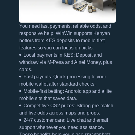
You need fast payments, reliable odds, and
responsive help. WinWin supports Kenyan
bettors from KES deposits to mobile-first
features so you can focus on picks.
Local payments in KES: Deposit and
withdraw via M-Pesa and Airtel Money, plus
cards.
Fast payouts: Quick processing to your
mobile wallet after standard checks.
Mobile-first betting: Android app and a lite
mobile site that saves data.
Competitive CS2 prices: Strong pre-match
and live odds across maps and props.
24/7 customer care: Live chat and email
support whenever you need assistance.
These benefits help you place smarter bets