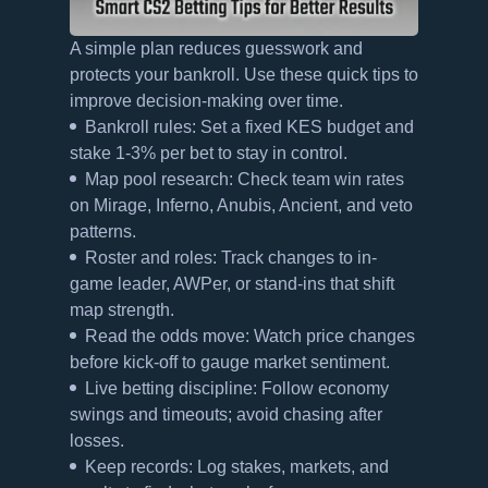
A simple plan reduces guesswork and
protects your bankroll. Use these quick tips to
improve decision-making over time.
Bankroll rules: Set a fixed KES budget and
stake 1-3% per bet to stay in control.
Map pool research: Check team win rates
on Mirage, Inferno, Anubis, Ancient, and veto
patterns.
Roster and roles: Track changes to in-
game leader, AWPer, or stand-ins that shift
map strength.
Read the odds move: Watch price changes
before kick-off to gauge market sentiment.
Live betting discipline: Follow economy
swings and timeouts; avoid chasing after
losses.
Keep records: Log stakes, markets, and