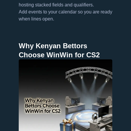
hosting stacked fields and qualifiers.
Add events to your calendar so you are ready
when lines open.
Why Kenyan Bettors
Choose WinWin for CS2