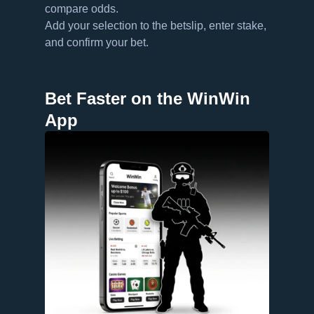
compare odds.
Add your selection to the betslip, enter stake,
and confirm your bet.
Bet Faster on the WinWin
App