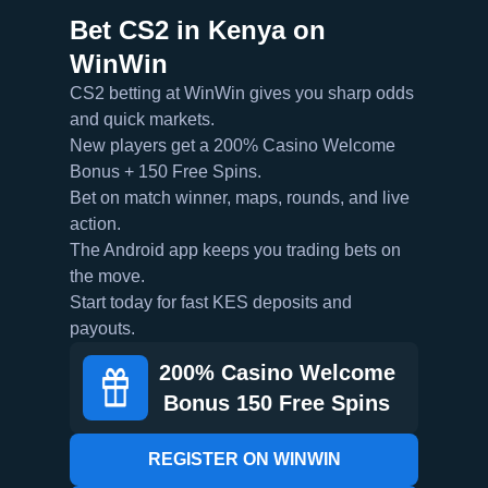
Bet CS2 in Kenya on
WinWin
CS2 betting at WinWin gives you sharp odds
and quick markets.
New players get a 200% Casino Welcome
Bonus + 150 Free Spins.
Bet on match winner, maps, rounds, and live
action.
The Android app keeps you trading bets on
the move.
Start today for fast KES deposits and
payouts.
200% Casino Welcome
Bonus
150 Free Spins
REGISTER ON WINWIN