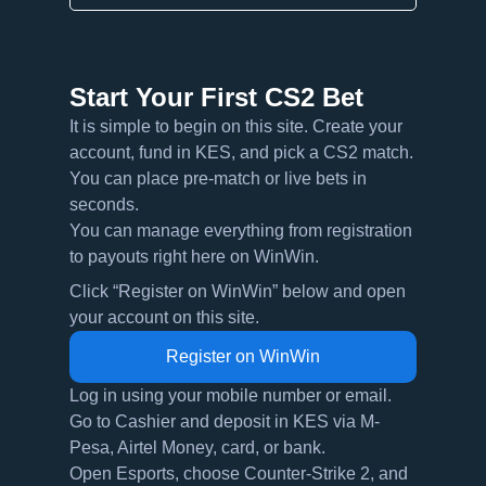
Start Your First CS2 Bet
It is simple to begin on this site. Create your
account, fund in KES, and pick a CS2 match.
You can place pre-match or live bets in
seconds.
You can manage everything from registration
to payouts right here on WinWin.
Click “Register on WinWin” below and open
your account on this site.
Register on WinWin
Log in using your mobile number or email.
Go to Cashier and deposit in KES via M-
Pesa, Airtel Money, card, or bank.
Open Esports, choose Counter-Strike 2, and