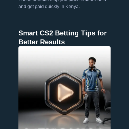
and get paid quickly in Kenya.
Smart CS2 Betting Tips for
Better Results