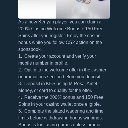
As a new Kenyan player, you can claim a
200% Casino Welcome Bonus + 150 Free
Spins after you register. Enjoy the casino
bonus while you follow CS2 action on the
sportsbook.
Create your account and verify your
mobile number in profile.
Opt in to the welcome offer in the cashier
or promotions section before you deposit.
Deposit in KES using M-Pesa, Airtel
Money, or card to qualify for the offer.
Receive the 200% bonus and 150 Free
Spins in your casino wallet once eligible.
Complete the stated wagering and time
limits before withdrawing bonus winnings.
Bonus is for casino games unless promo