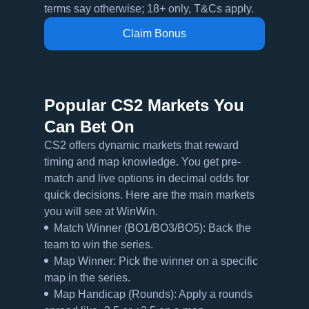
terms say otherwise; 18+ only, T&Cs apply.
Claim Bonus
Popular CS2 Markets You
Can Bet On
CS2 offers dynamic markets that reward
timing and map knowledge. You get pre-
match and live options in decimal odds for
quick decisions. Here are the main markets
you will see at WinWin.
Match Winner (BO1/BO3/BO5): Back the
team to win the series.
Map Winner: Pick the winner on a specific
map in the series.
Map Handicap (Rounds): Apply a rounds