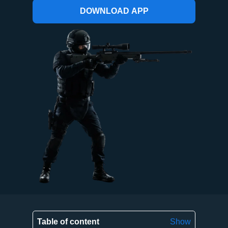
DOWNLOAD APP
Table of content
Show