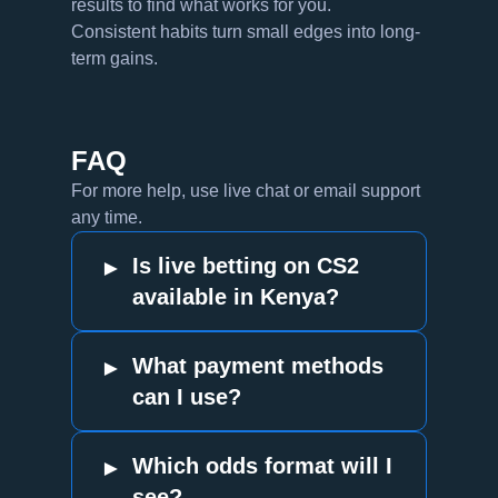
results to find what works for you.
Consistent habits turn small edges into long-
term gains.
FAQ
For more help, use live chat or email support
any time.
Is live betting on CS2
available in Kenya?
What payment methods
can I use?
Which odds format will I
see?