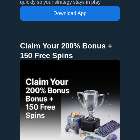
quickly so your strategy stays in play.
Download App
Claim Your 200% Bonus +
150 Free Spins