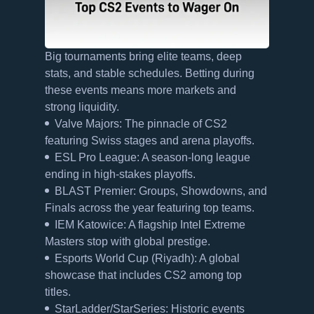
Big tournaments bring elite teams, deep
stats, and stable schedules. Betting during
these events means more markets and
strong liquidity.
Valve Majors: The pinnacle of CS2
featuring Swiss stages and arena playoffs.
ESL Pro League: A season-long league
ending in high-stakes playoffs.
BLAST Premier: Groups, Showdowns, and
Finals across the year featuring top teams.
IEM Katowice: A flagship Intel Extreme
Masters stop with global prestige.
Esports World Cup (Riyadh): A global
showcase that includes CS2 among top
titles.
StarLadder/StarSeries: Historic events