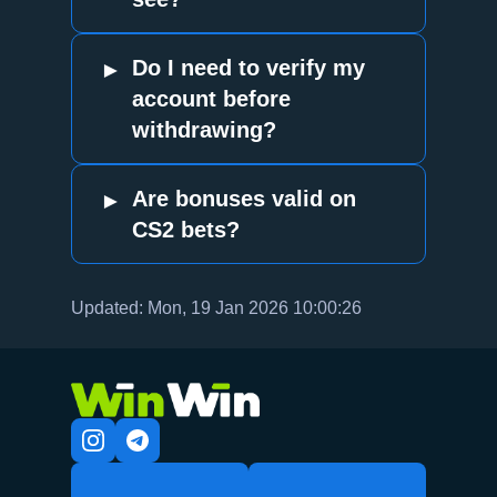
Do I need to verify my
account before
withdrawing?
Are bonuses valid on
CS2 bets?
Updated:
Mon, 19 Jan 2026 10:00:26