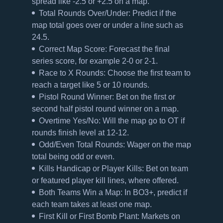
spread like -2.5 or +2.5 on a map.
Total Rounds Over/Under: Predict if the
map total goes over or under a line such as
24.5.
Correct Map Score: Forecast the final
series score, for example 2-0 or 2-1.
Race to X Rounds: Choose the first team to
reach a target like 5 or 10 rounds.
Pistol Round Winner: Bet on the first or
second half pistol round winner on a map.
Overtime Yes/No: Will the map go to OT if
rounds finish level at 12-12.
Odd/Even Total Rounds: Wager on the map
total being odd or even.
Kills Handicap or Player Kills: Bet on team
or featured player kill lines, where offered.
Both Teams Win a Map: In BO3+, predict if
each team takes at least one map.
First Kill or First Bomb Plant: Markets on