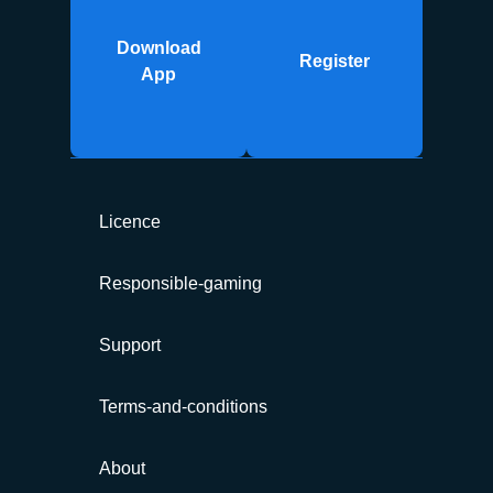
Download
Register
App
Licence
Responsible-gaming
Support
Terms-and-conditions
About