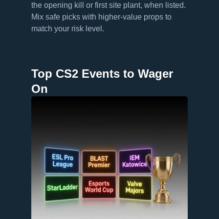
the opening kill or first site plant, when listed.
Mix safe picks with higher-value props to
match your risk level.
Top CS2 Events to Wager
On