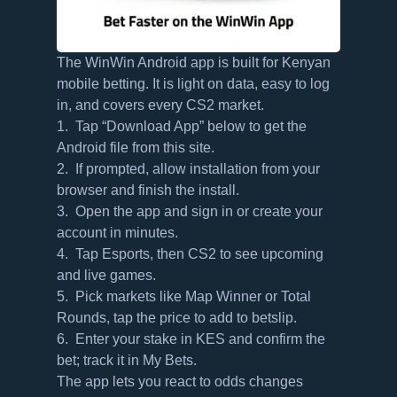
The WinWin Android app is built for Kenyan
mobile betting. It is light on data, easy to log
in, and covers every CS2 market.
Tap “Download App” below to get the
Android file from this site.
If prompted, allow installation from your
browser and finish the install.
Open the app and sign in or create your
account in minutes.
Tap Esports, then CS2 to see upcoming
and live games.
Pick markets like Map Winner or Total
Rounds, tap the price to add to betslip.
Enter your stake in KES and confirm the
bet; track it in My Bets.
The app lets you react to odds changes