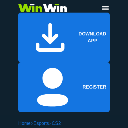
DOWNLOAD
APP
REGISTER
Home
Esports
CS2